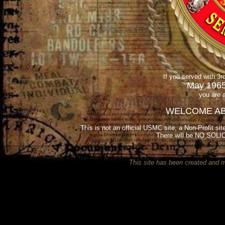
If you served with 3
May 1965
you are 
WELCOME AB
This is not an official USMC site, a Non-Profit sit
There will be NO SOLIC
This site has been created and 