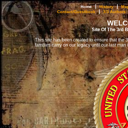
Home
History
Ma
Contact/Guestbook
3/3 Authors
WELC
Site Of The 3rd 
This site has been created to ensure that th
families carry on our legacy until our last man i